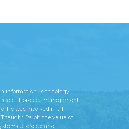
 in Information Technology
-scale IT project management
e, he was involved in all
IT taught Ralph the value of
ystems to create and