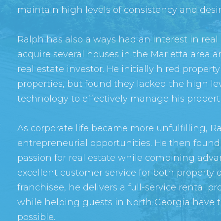
maintain high levels of consistency and des
Ralph has also always had an interest in real
acquire several houses in the Marietta area a
real estate investor. He initially hired prop
properties, but found they lacked the high le
technology to effectively manage his properti
t
As corporate life became more unfulfilling, R
entrepreneurial opportunities. He then found 
passion for real estate while combining adv
excellent customer service for both property 
franchisee, he delivers a full-service renta
while helping guests in North Georgia have 
possible.