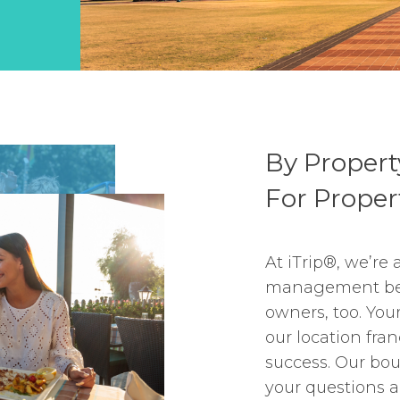
By Proper
For Prope
At iTrip®, we’re 
management bec
owners, too. You
our location fra
success. Our bo
your questions a