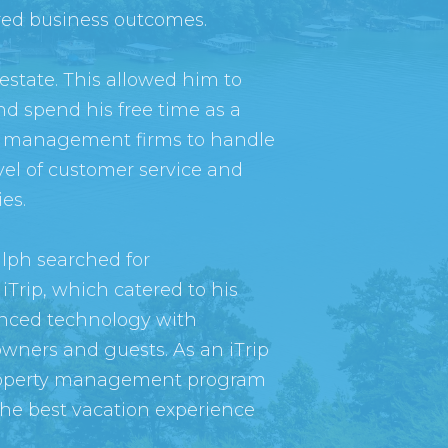
ired business outcomes.
 estate. This allowed him to
nd spend his free time as a
erty management firms to handle
vel of customer service and
es.
alph searched for
iTrip, which catered to his
anced technology with
owners and guests. As an iTrip
l property management program
the best vacation experience