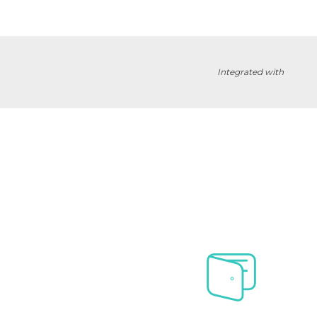
Integrated with