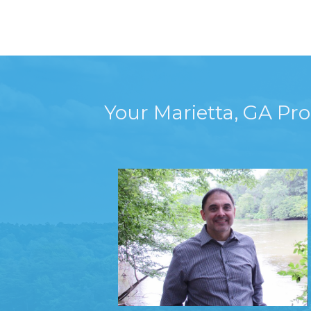
Your Marietta, GA Pr