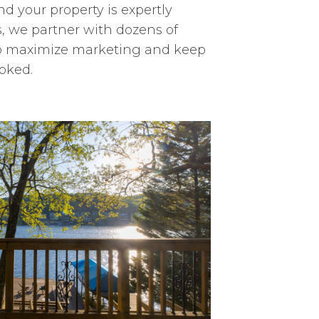
nd your property is expertly
, we partner with dozens of
 to maximize marketing and keep
oked.