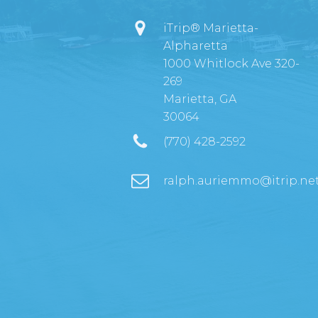
iTrip® Marietta-
Alpharetta
1000 Whitlock Ave 320-
269
Marietta, GA
30064
(770) 428-2592
ralph.auriemmo@itrip.ne