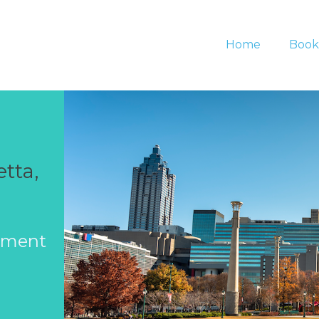
Home
Book
tta,
ement