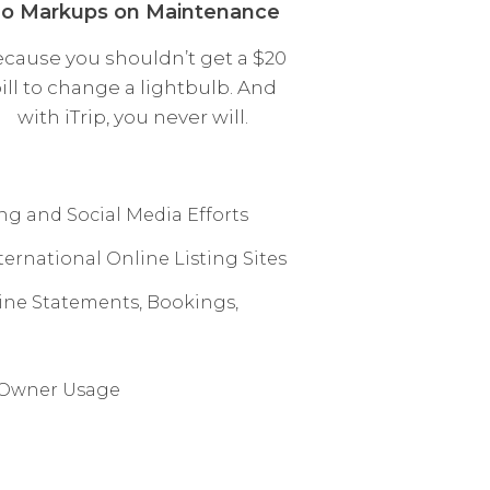
o Markups on Maintenance
cause you shouldn’t get a $20
ill to change a lightbulb. And
with iTrip, you never will.
g and Social Media Efforts
ernational Online Listing Sites
line Statements, Bookings,
n Owner Usage