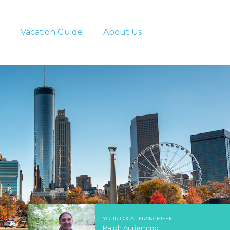
Vacation Guide
About Us
YOUR LOCAL FRANCHISEE
Ralph Auriemmo