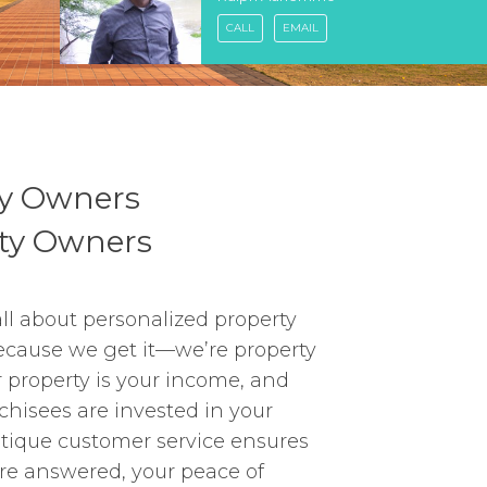
CALL
EMAIL
ty Owners
rty Owners
all about personalized property
ause we get it—we’re property
r property is your income, and
nchisees are invested in your
utique customer service ensures
re answered, your peace of