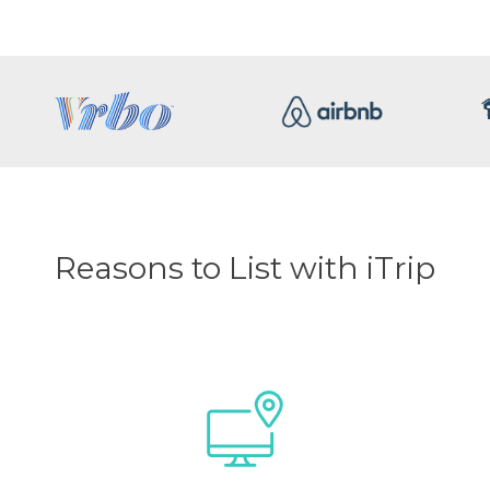
Reasons to List with iTrip