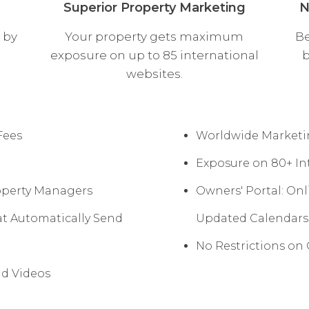
Superior Property Marketing
N
 by
Your property gets maximum
Be
exposure on up to 85 international
b
websites.
Fees
Worldwide Marketin
Exposure on 80+ Int
operty Managers
Owners' Portal: On
t Automatically Send
Updated Calendars
No Restrictions o
nd Videos