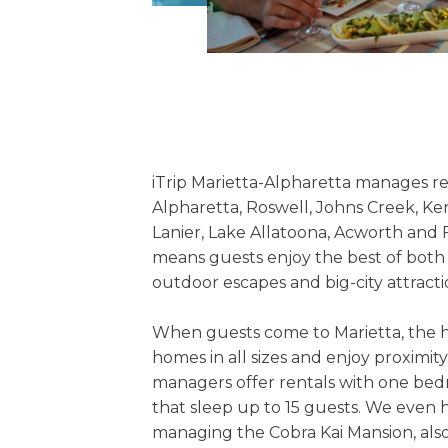
iTrip Marietta-Alpharetta manages re
Alpharetta, Roswell, Johns Creek, K
Lanier, Lake Allatoona, Acworth and 
means guests enjoy the best of both
outdoor escapes and big-city attracti
When guests come to Marietta, the h
homes in all sizes and enjoy proximity
managers offer rentals with one bed
that sleep up to 15 guests. We even h
managing the Cobra Kai Mansion, also 