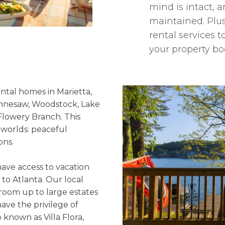
mind is intact, a
maintained. Plus
rental services
your property bo
ntal homes in Marietta,
ennesaw, Woodstock, Lake
Flowery Branch. This
 worlds: peaceful
ons.
ave access to vacation
 to Atlanta. Our local
room up to large estates
ave the privilege of
known as Villa Flora,