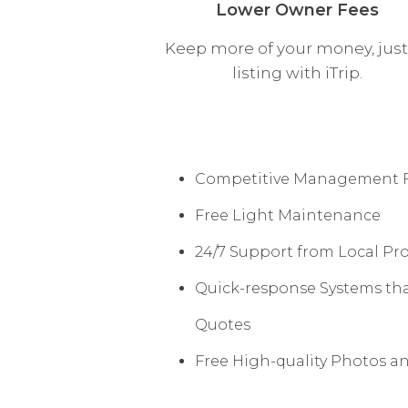
Lower Owner Fees
Keep more of your money, just
listing with iTrip.
Competitive Management 
Free Light Maintenance
24/7 Support from Local Pr
Quick-response Systems tha
Quotes
Free High-quality Photos a