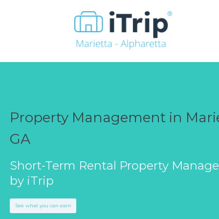
Property Management in Marie
GA
Short-Term Rental Property Manag
by iTrip
See what you can earn