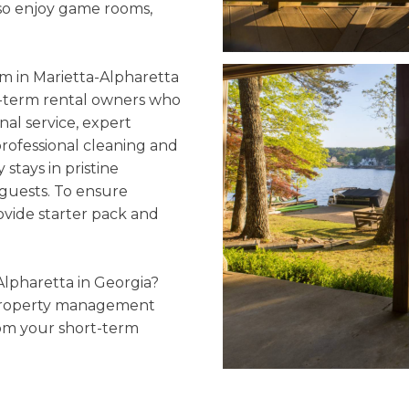
lso enjoy game rooms,
 in Marietta-Alpharetta
rt-term rental owners who
nal service, expert
professional cleaning and
stays in pristine
guests. To ensure
ovide starter pack and
Alpharetta in Georgia?
 property management
om your short-term