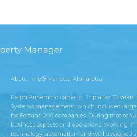
operty Manager
About iTrip® Marietta-Alpharetta
Ralph Auriemmo came to iTrip after 25 years
Systems management, which included large
for Fortune 200 companies. During that tenur
business aspects and operations. Working in 
technology, automation, and well designed s