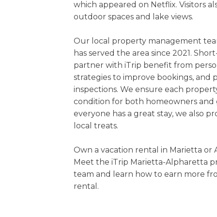
which appeared on Netflix. Visitors a
outdoor spaces and lake views.
Our local property management team
has served the area since 2021. Sho
partner with iTrip benefit from perso
strategies to improve bookings, and 
inspections. We ensure each property 
condition for both homeowners and 
everyone has a great stay, we also pr
local treats.
Own a vacation rental in Marietta or 
Meet the iTrip Marietta-Alpharetta
team and learn how to earn more fr
rental.